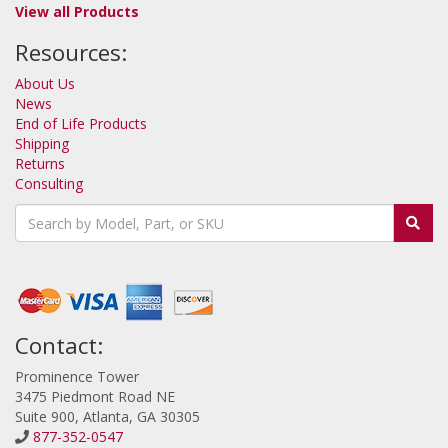
View all Products
Resources:
About Us
News
End of Life Products
Shipping
Returns
Consulting
Contact:
Prominence Tower
3475 Piedmont Road NE
Suite 900, Atlanta, GA 30305
877-352-0547