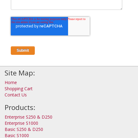
Site Map:
Home
Shopping Cart
Contact Us
Products:
Enterprise S250 & D250
Enterprise S1000
Basic S250 & D250
Basic S1000