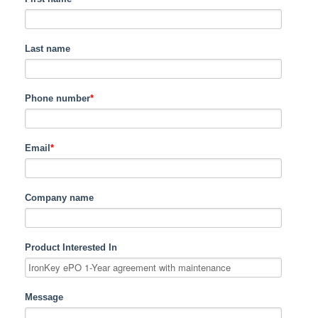
Last name
Phone number
*
Email
*
Company name
Product Interested In
Message