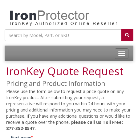
Toggle
navigatio
IronKey Quote Request
Pricing and Product Information
Please use the form below to request a price quote on any
IronKey product. After submitting your request, a
representative will respond to you within 24 hours with your
pricing and additional information you may need to make your
purchase. If you have any additional questions or would like to
receive a quote over the phone,
please call us Toll Free:
877-352-0547.
First name
*