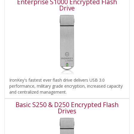
Enterprise S1000 Encrypted Flash
Drive
IronKey's fastest ever flash drive delivers USB 3.0
performance, military grade encryption, increased capacity
and centralized management.
Basic S250 & D250 Encrypted Flash
Drives