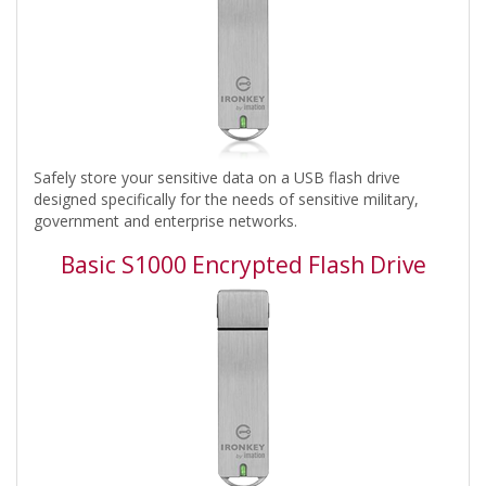
Safely store your sensitive data on a USB flash drive
designed specifically for the needs of sensitive military,
government and enterprise networks.
Basic S1000 Encrypted Flash Drive