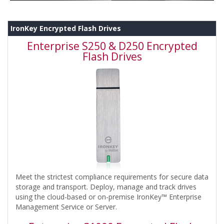
IronKey Encrypted Flash Drives
Enterprise S250 & D250 Encrypted
Flash Drives
Meet the strictest compliance requirements for secure data
storage and transport. Deploy, manage and track drives
using the cloud-based or on-premise IronKey™ Enterprise
Management Service or Server.