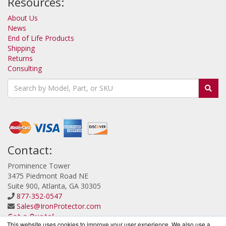
Resources:
About Us
News
End of Life Products
Shipping
Returns
Consulting
Contact:
Prominence Tower
3475 Piedmont Road NE
Suite 900, Atlanta, GA 30305
877-352-0547
Sales@IronProtector.com
Get a Quote!
This website uses cookies to improve your user experience. We also use a