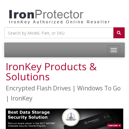
Toggle
navigatio
IronKey Products &
Solutions
Encrypted Flash Drives | Windows To Go
| IronKey