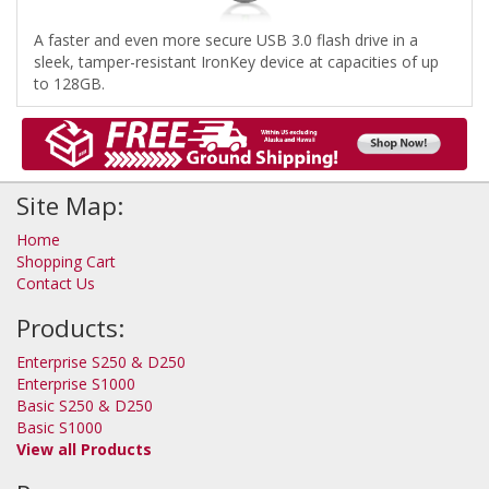
A faster and even more secure USB 3.0 flash drive in a
sleek, tamper-resistant IronKey device at capacities of up
to 128GB.
Site Map:
Home
Shopping Cart
Contact Us
Products:
Enterprise S250 & D250
Enterprise S1000
Basic S250 & D250
Basic S1000
View all Products