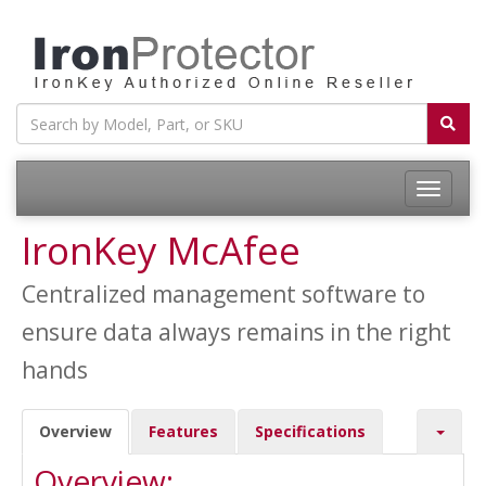
Toggle
navigatio
IronKey McAfee
Centralized management software to
ensure data always remains in the right
hands
Overview
Features
Specifications
Overview: