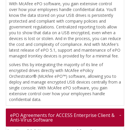
With McAfee ePO software, you gain extensive control
over how your employees handle confidential data. You'll
know the data stored on your USB drives is persistently
protected and compliant with company policies and
government regulations. Centralized reporting tools allow
you to show that data on a USB encrypted, even when a
devices is lost or stolen. And in the process, you can reduce
the cost and complexity of compliance. And with McAfee's
latest release of ePO 5.1, support and maintenance of ePO
managed IronKey devices is provided by for a minimal fee.
solves this by integrating the majority of its line of
encrypted drives directly with McAfee ePolicy
Orchestrator® (McAfee ePO™) software, allowing you to
deploy and manage encrypted USB devices centrally from a
single console. With McAfee ePO software, you gain
extensive control over how your employees handle
confidential data.
ePO Agreements for ACCESS Enterprise Client &
Anti-Virus Software