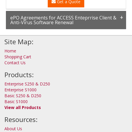
Get a Quote
ePO Agreements for ACCESS Enteprrise Client &
Anti-Virus Software Renewal
Site Map:
Home
Shopping Cart
Contact Us
Products:
Enterprise S250 & D250
Enterprise S1000
Basic S250 & D250
Basic S1000
View all Products
Resources:
About Us