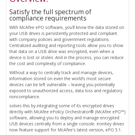
Satisfy the full spectrum of
compliance requirements
With McAfee ePO software, you’ll know the data stored on
your USB drives is persistently protected and compliant
with company policies and government regulations.
Centralized auditing and reporting tools allow you to show
that data on a USB drive was encrypted, even when a
device is lost or stolen. And in the process, you can reduce
the cost and complexity of compliance.
Without a way to centrally track and manage devices,
information stored on even the world’s most secure
devices can be left vulnerable – leaving you potentially
exposed to unauthorized access, data loss and regulatory
noncompliance.
solves this by integrating some of its encrypted drives
directly with McAfee ePolicy Orchestrator® (McAfee ePO™)
software, allowing you to deploy and manage encrypted
USB devices centrally from a single console. IronKey drives
now feature support for McAfee's latest version, ePO 5.1.