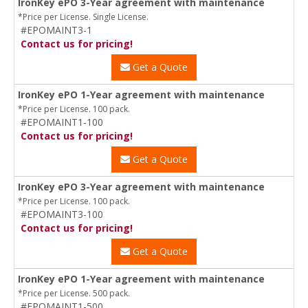
IronKey ePO 3-Year agreement with maintenance
*Price per License. Single License.
#EPOMAINT3-1
Contact us for pricing!
Get a Quote
IronKey ePO 1-Year agreement with maintenance
*Price per License. 100 pack.
#EPOMAINT1-100
Contact us for pricing!
Get a Quote
IronKey ePO 3-Year agreement with maintenance
*Price per License. 100 pack.
#EPOMAINT3-100
Contact us for pricing!
Get a Quote
IronKey ePO 1-Year agreement with maintenance
*Price per License. 500 pack.
#EPOMAINT1-500