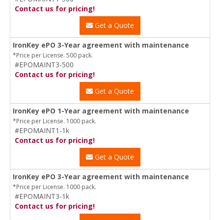
Contact us for pricing!
Get a Quote
IronKey ePO 3-Year agreement with maintenance
*Price per License. 500 pack.
#EPOMAINT3-500
Contact us for pricing!
Get a Quote
IronKey ePO 1-Year agreement with maintenance
*Price per License. 1000 pack.
#EPOMAINT1-1k
Contact us for pricing!
Get a Quote
IronKey ePO 3-Year agreement with maintenance
*Price per License. 1000 pack.
#EPOMAINT3-1k
Contact us for pricing!