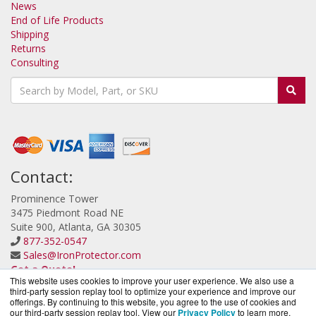
News
End of Life Products
Shipping
Returns
Consulting
Contact:
Prominence Tower
3475 Piedmont Road NE
Suite 900, Atlanta, GA 30305
877-352-0547
Sales@IronProtector.com
Get a Quote!
This website uses cookies to improve your user experience. We also use a
third-party session replay tool to optimize your experience and improve our
offerings. By continuing to this website, you agree to the use of cookies and
our third-party session replay tool. View our
Privacy Policy
to learn more.